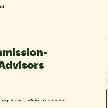
act
mmission-
 Advisors
your precious time to explain something