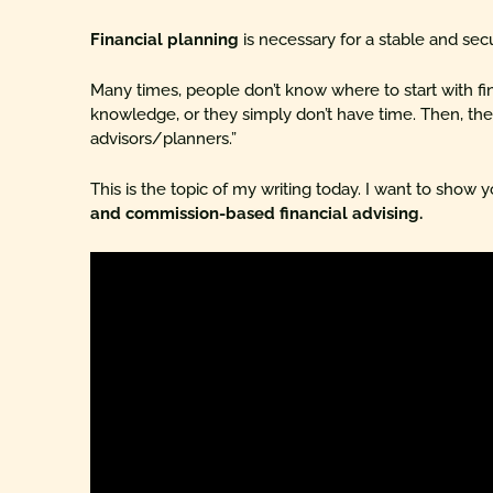
Financial planning
is necessary for a stable and sec
Many times, people don’t know where to start with fin
knowledge, or they simply don’t have time. Then, they
advisors/planners.”
This is the topic of my writing today. I want to show 
and commission-based financial advising.