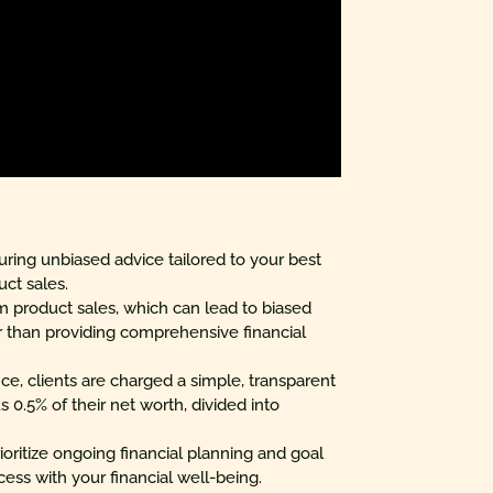
nsuring unbiased advice tailored to your best
uct sales.
m product sales, which can lead to biased
 than providing comprehensive financial
ce, clients are charged a simple, transparent
 0.5% of their net worth, divided into
ioritize ongoing financial planning and goal
cess with your financial well-being.