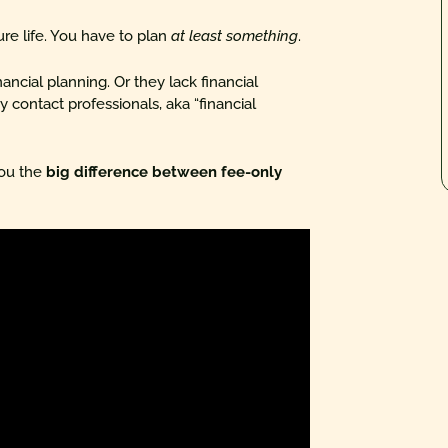
ure life. You have to plan
at least something
.
ancial planning. Or they lack financial
 contact professionals, aka “financial
you the
big difference between fee-only