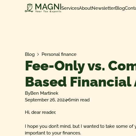
Services
About
Newsletter
Blog
Cont
Blog
Personal finance
Fee-Only vs. Co
Based Financial
By
Ben Martinek
September 26, 2024
6
min read
Hi, dear reader,
I hope you don’t mind, but I wanted to take some of 
important to your finances.