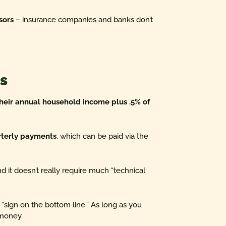
sors
– insurance companies and banks don’t
s
their annual household income plus .5% of
rterly payments
, which can be paid via the
and it doesn’t really require much “technical
 “sign on the bottom line.” As long as you
 money.