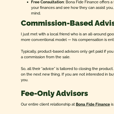
Free Consultation
: Bona Fide Finance offers a 
your finances and see how they can assist you, e
mind.
Commission-Based Advi
I just met with a local friend who is an all-around go
more conventional model — his compensation is enti
Typically, product-based advisors only get paid if y
a commission from the sale.
So, all their “advice” is tailored to closing the pro
on the next new thing. If you are not interested in buy
you.
Fee-Only Advisors
Our entire client relationship at
Bona Fide Finance
is