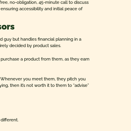
free, no-obligation, 45-minute call to discuss
nsuring accessibility and initial peace of
sors
od guy but handles financial planning in a
rely decided by product sales.
ou purchase a product from them, as they earn
duct. Whenever you meet them, they pitch you
ing, then it’s not worth it to them to “advise”
 different.