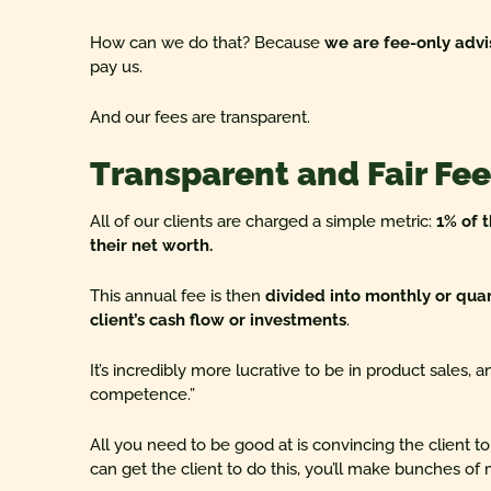
How can we do that? Because
we are fee-only advi
pay us.
And our fees are transparent.
Transparent and Fair Fee
All of our clients are charged a simple metric:
1% of 
their net worth.
This annual fee is then
divided into monthly or qua
client’s cash flow or investments
.
It’s incredibly more lucrative to be in product sales, 
competence.”
All you need to be good at is convincing the client to
can get the client to do this, you’ll make bunches of