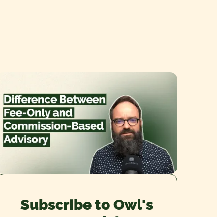
Subscribe to Owl's