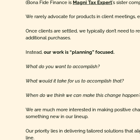
(Bona Fide Finance is
Magni Tax Expert
’s sister com
We rarely advocate for products in client meetings, es
Once clients are settled, we typically don’t need t
additional purchases.
Instead,
our work is “planning” focused.
What do you want to accomplish?
What would it take for us to accomplish that?
When do we think we can make this change happen
We are much more interested in making positive chan
something new in our lineup.
Our priority lies in delivering tailored solutions that a
line.