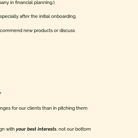
pany in financial planning.)
pecially after the initial onboarding.
o recommend new products or discuss
?
ges for our clients than in pitching them
lign with
your best interests
, not our bottom