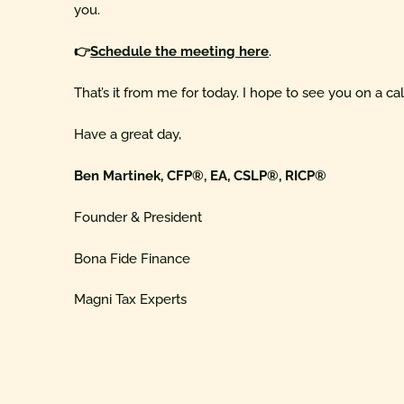
you.
👉
Schedule the meeting here
.
That’s it from me for today. I hope to see you on a ca
Have a great day,
Ben Martinek, CFP®, EA, CSLP®, RICP®
Founder & President
Bona Fide Finance
Magni Tax Experts