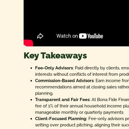
Key Takeaways
Fee-Only Advisors
: Paid directly by clients, e
interests without conflicts of interest from prod
Commission-Based Advisors
: Earn income fro
recommendations aimed at closing sales rather
planning.
Transparent and Fair Fees
: At Bona Fide Finan
fee of 1% of their annual household income plus
manageable monthly or quarterly payments.
Client-Focused Planning
: Fee-only advisors pr
setting over product pitching, aligning their suc