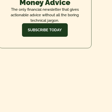
Money Advice
The only financial newsletter that gives
actionable advice without all the boring
technical jargon.
SUBSCRIBE TODAY