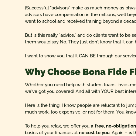
(Successful “advisors” make as much money as phys
advisors have compensation in the millions, well bey
went to school and received training beyond a decad
But is this really “advice,” and do clients want to be s
them would say No. They just don’t know that it can b
I want to show you that it CAN BE through our servic
Why Choose Bona Fide F
Whether you need help with student loans, investm
we've got you covered! And all with YOUR best intere
Here is the thing: I know people are reluctant to jump 
much work, too expensive, or not for them. You know 
To help you relax, we offer you
a free, no-obligatio
basics of your finances at
no cost to you
. Again – wit