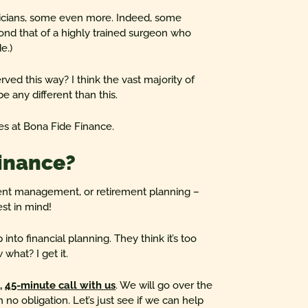
icians, some even more. Indeed, some
ond that of a highly trained surgeon who
e.)
erved this way? I think the vast majority of
e any different than this.
es at Bona Fide Finance.
inance?
ent management, or retirement planning –
st in mind!
into financial planning. They think it’s too
what? I get it.
n,
45-minute call with us
. We will go over the
h no obligation. Let’s just see if we can help